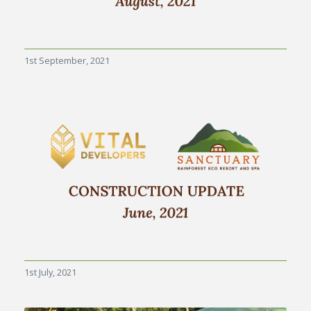
1st September, 2021
1st July, 2021