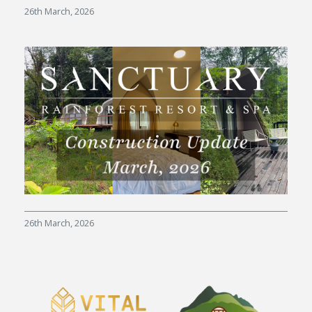
26th March, 2026
26th March, 2026