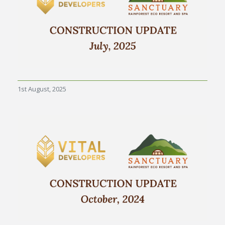
1st August, 2025