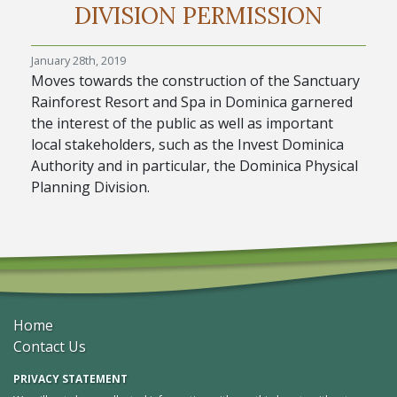
DIVISION PERMISSION
January 28th, 2019
Moves towards the construction of the Sanctuary
Rainforest Resort and Spa in Dominica garnered
the interest of the public as well as important
local stakeholders, such as the Invest Dominica
Authority and in particular, the Dominica Physical
Planning Division.
Home
Contact Us
PRIVACY STATEMENT