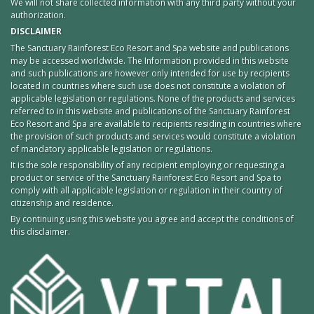
We will not share collected information with any third party without your
authorization.
DISCLAIMER
The Sanctuary Rainforest Eco Resort and Spa website and publications
may be accessed worldwide. The Information provided in this website
and such publications are however only intended for use by recipients
located in countries where such use does not constitute a violation of
applicable legislation or regulations. None of the products and services
referred to in this website and publications of the Sanctuary Rainforest
Eco Resort and Spa are available to recipients residing in countries where
the provision of such products and services would constitute a violation
of mandatory applicable legislation or regulations.
It is the sole responsibility of any recipient employing or requesting a
product or service of the Sanctuary Rainforest Eco Resort and Spa to
comply with all applicable legislation or regulation in their country of
citizenship and residence.
By continuing using this website you agree and accept the conditions of
this disclaimer.