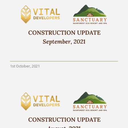
1st October, 2021