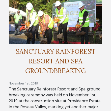
SANCTUARY RAINFOREST
RESORT AND SPA
GROUNDBREAKING
November 1st, 2019
The Sanctuary Rainforest Resort and Spa ground
breaking ceremony was held on November 1st,
2019 at the construction site at Providence Estate
in the Roseau Valley, marking yet another major