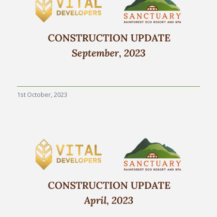
1st October, 2023