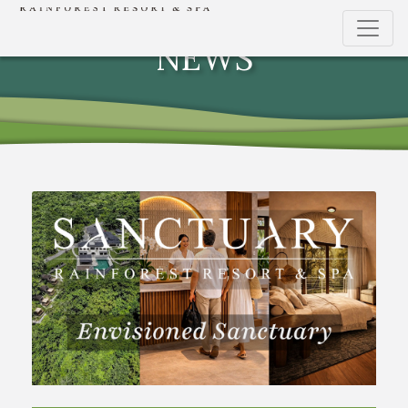
THE DEVELOPMENT
NEWS