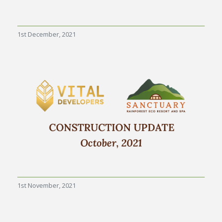
1st December, 2021
1st November, 2021