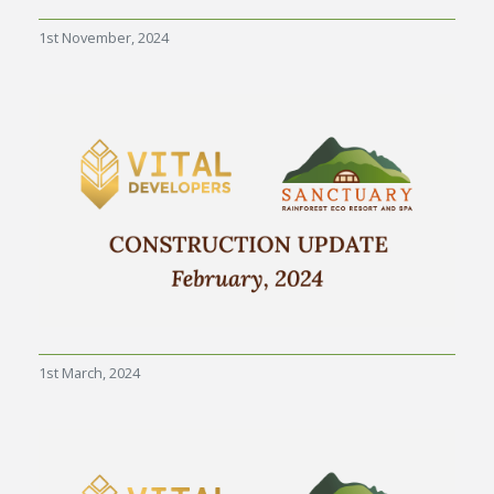
1st November, 2024
1st March, 2024