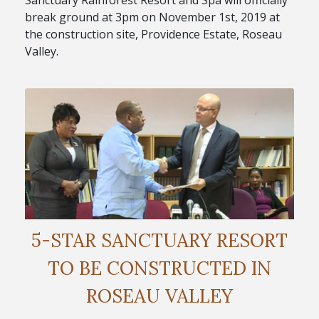
Sanctuary Rainforest Resort and Spa will officially
break ground at 3pm on November 1st, 2019 at
the construction site, Providence Estate, Roseau
Valley.
5-STAR SANCTUARY RESORT
TO BE CONSTRUCTED IN
ROSEAU VALLEY