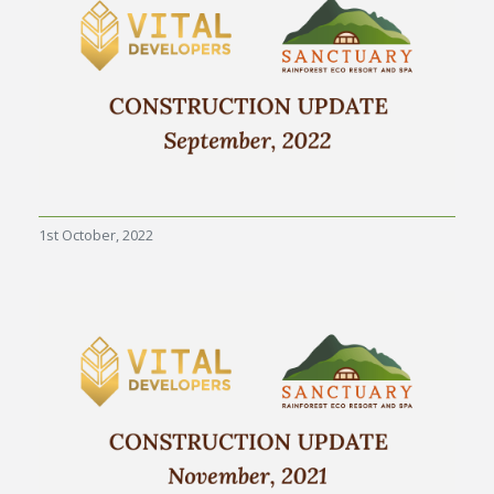
1st October, 2022