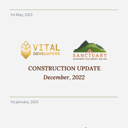
1st May, 2023
1st January, 2023