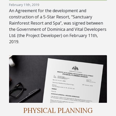
February 11th, 2019
An Agreement for the development and
construction of a 5-Star Resort, “Sanctuary
Rainforest Resort and Spa”, was signed between
the Government of Dominica and Vital Developers
Ltd. (the Project Developer) on February 11th,
2019.
PHYSICAL PLANNING