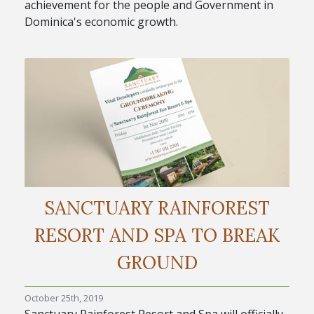
achievement for the people and Government in
Dominica's economic growth.
SANCTUARY RAINFOREST
RESORT AND SPA TO BREAK
GROUND
October 25th, 2019